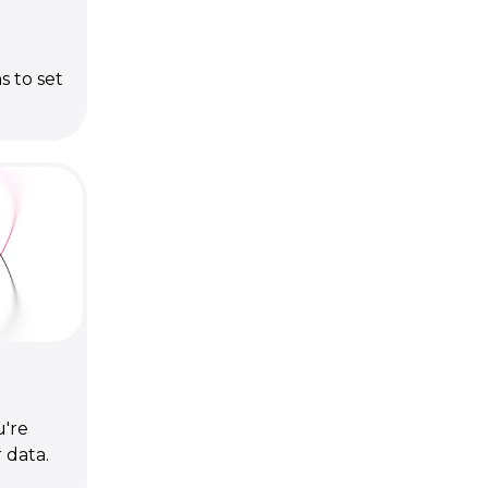
s to set
're
 data.