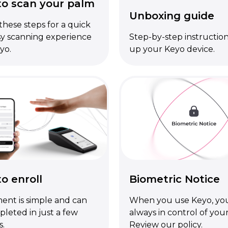
o scan your palm
Unboxing guide
these steps for a quick
y scanning experience
Step-by-step instruction
yo.
up your Keyo device.
o enroll
Biometric Notice
ent is simple and can
When you use Keyo, you
leted in just a few
always in control of your
s.
Review our policy.