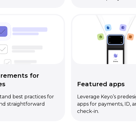
rements for
es
Featured apps
and best practices for
Leverage Keyo’s predes
nd straightforward
apps for payments, ID, 
check-in.