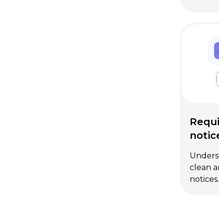
Requi
notic
Underst
clean a
notices.