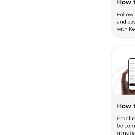
How t
Follow 
and eas
with Ke
How t
Enrollm
be comp
minute