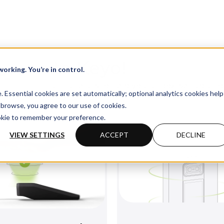
come to Keyo!
orking. You’re in control.
ll find essential materials to help you unbox, set up, an
Essential cookies are set automatically; optional analytics cookies help
 device smoothly.
browse, you agree to our use of cookies.
ookie to remember your preference.
VIEW SETTINGS
ACCEPT
DECLINE