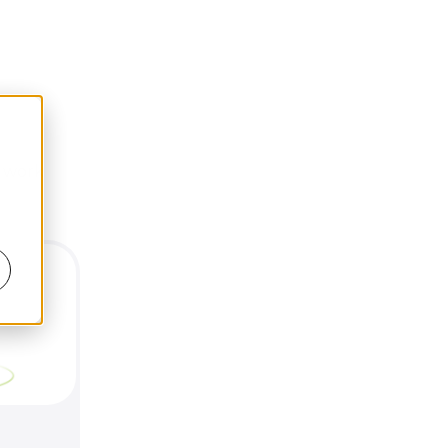
d work