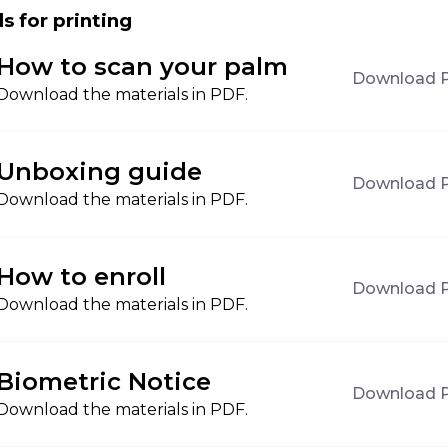
s for printing
How to scan your palm
Download 
Download the materials in PDF.
Unboxing guide
Download 
Download the materials in PDF.
How to enroll
Download 
Download the materials in PDF.
Biometric Notice
Download 
Download the materials in PDF.