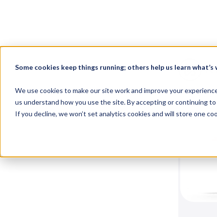
Wel
Some cookies keep things running; others help us learn what’s w
Here, you'
We use cookies to make our site work and improve your experience. 
with your
us understand how you use the site. By accepting or continuing to 
If you decline, we won’t set analytics cookies and will store one c