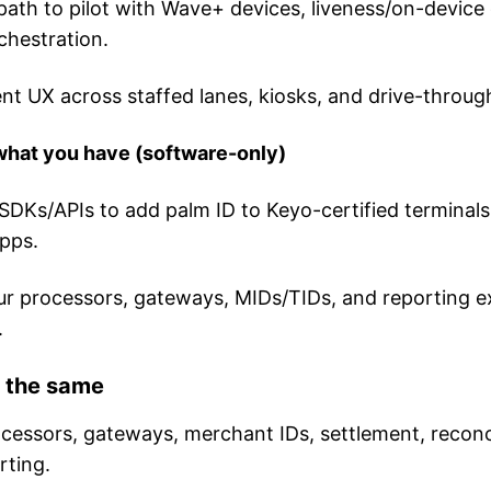
path to pilot with Wave+ devices, liveness/on-device
chestration.
nt UX across staffed lanes, kiosks, and drive-throug
 what you have (software-only)
SDKs/APIs to add palm ID to Keyo-certified terminals
pps.
r processors, gateways, MIDs/TIDs, and reporting e
.
 the same
cessors, gateways, merchant IDs, settlement, reconci
rting.