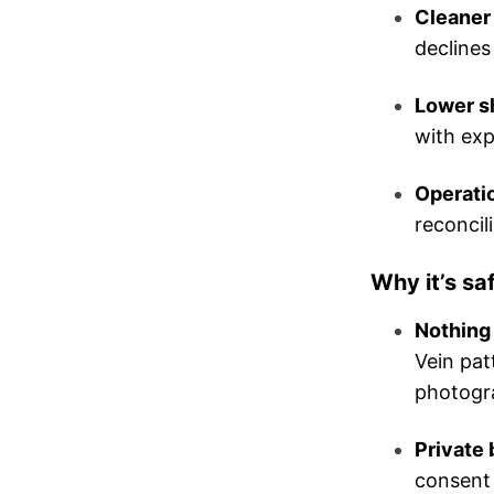
Cleaner 
declines
Lower sh
with exp
Operatio
reconcil
Why it’s sa
Nothing 
Vein pat
photogr
Private 
consent