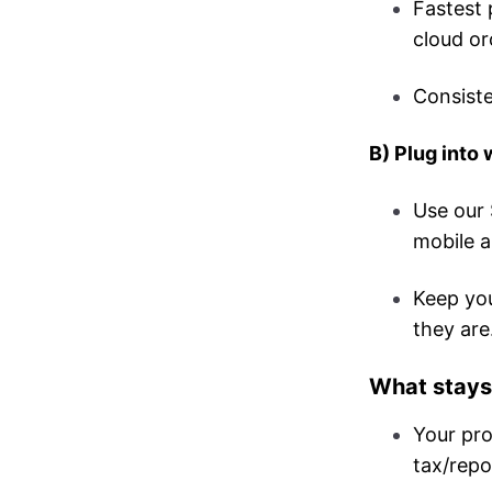
Fastest 
cloud or
Consiste
B) Plug into
Use our 
mobile a
Keep you
they are
What stays
Your pro
tax/repo