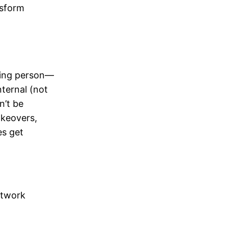
nsform
nting person—
nternal (not
n’t be
akeovers,
es get
etwork