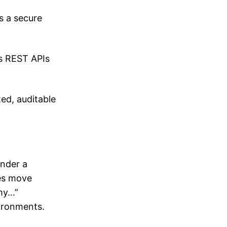
s a secure
us REST APIs
ed, auditable
under a
nes move
 my…”
vironments.