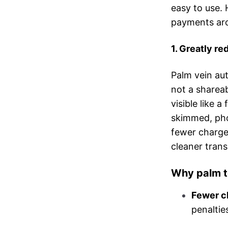
easy to use. 
payments aro
1. Greatly r
Palm vein aut
not a shareab
visible like a
skimmed, pho
fewer chargeb
cleaner tran
Why palm t
Fewer c
penaltie