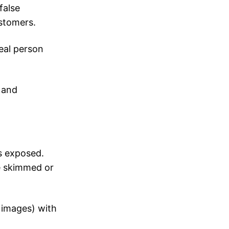
false
ustomers.
eal person
 and
s exposed.
e skimmed or
 images) with