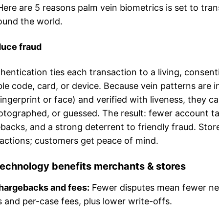
Here are 5 reasons palm vein biometrics is set to tra
und the world.
educe fraud
hentication ties each transaction to a living, conse
le code, card, or device. Because vein patterns are i
 fingerprint or face) and verified with liveness, they ca
tographed, or guessed. The result: fewer account t
acks, and a strong deterrent to friendly fraud. Stor
sactions; customers get peace of mind.
echnology benefits merchants & stores
hargebacks and fees:
Fewer disputes mean fewer n
s and per-case fees, plus lower write-offs.