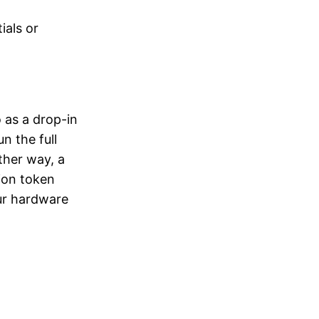
ials or
 as a drop-in
n the full
ther way, a
ion token
our hardware