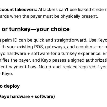
ccount takeovers:
Attackers can’t use leaked credent
ards when the payer must be physically present.
n or turnkey—your choice
 palm ID can be quick and straightforward. Use Keyo
 with your existing POS, gateways, and acquirers—or ru
eyo hardware + software for a turnkey experience. Ei
ifies the payer, and Keyo passes a signed authorizat
rrent payment flow. No rip-and-replace required if y
y Keyo.
o deploy
Keyo hardware + software)