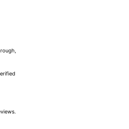
hrough,
erified
eviews.