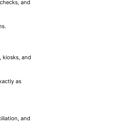
 checks, and
hs.
, kiosks, and
xactly as
liation, and