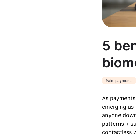
5 ben
biom
Palm payments
As payments 
emerging as 
anyone down.
patterns + su
contactless 