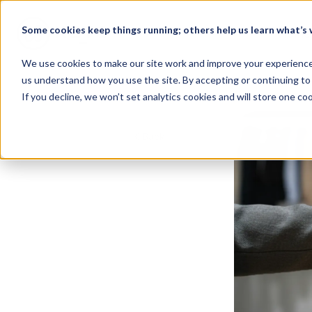
Some cookies keep things running; others help us learn what’s w
Home
We use cookies to make our site work and improve your experience. 
us understand how you use the site. By accepting or continuing to 
If you decline, we won’t set analytics cookies and will store one c
Back