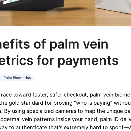
efits of palm vein
etrics for payments
Palm Biometrics
race toward faster, safer checkout, palm vein biomet
the gold standard for proving “who is paying” withou
 By using specialized cameras to map the unique pa
bdermal vein patterns inside your hand, palm ID deliv
way to authenticate that’s extremely hard to spoof—a