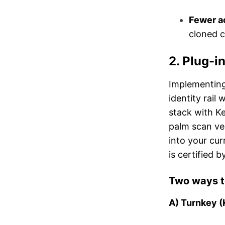
Fewer a
cloned c
2. Plug-i
Implementing
identity rail
stack with K
palm scan ver
into your cu
is certified b
Two ways t
A) Turnkey (