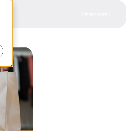
cy
Contact sales