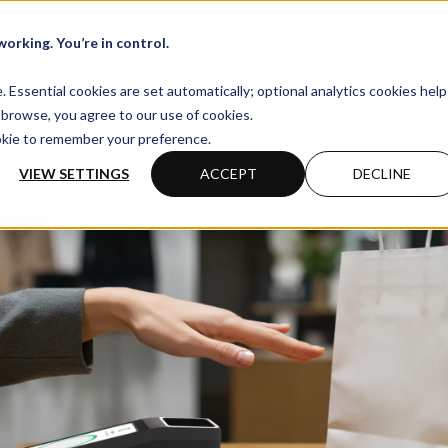
orking. You’re in control.
Business
Developers
Product
Priva
Essential cookies are set automatically; optional analytics cookies help
browse, you agree to our use of cookies.
ookie to remember your preference.
VIEW SETTINGS
ACCEPT
DECLINE