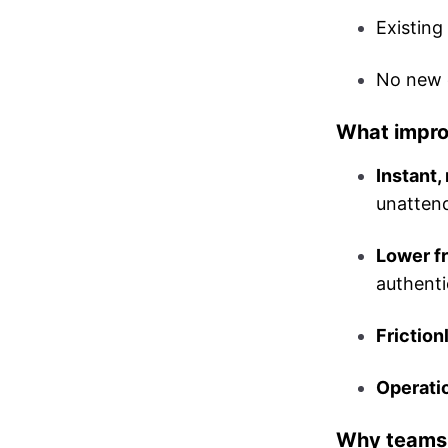
Existin
No new c
What impr
Instant, 
unatten
Lower f
authenti
Friction
Operatio
Why teams l