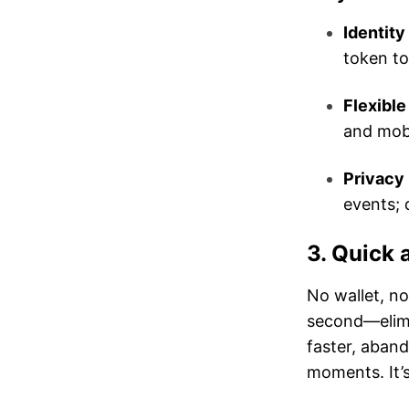
Identity 
token to
Flexible
and mob
Privacy 
events; 
3. Quick 
No wallet, n
second—elimi
faster, aban
moments. It’s