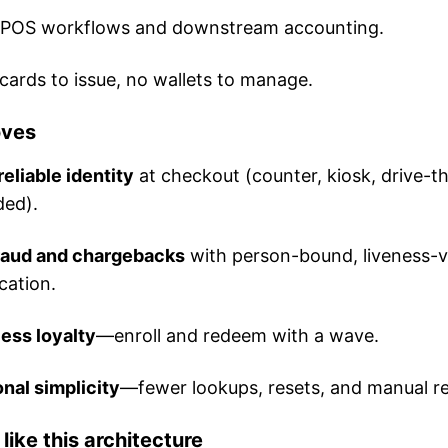
g POS workflows and downstream accounting.
ards to issue, no wallets to manage.
oves
reliable identity
at checkout (counter, kiosk, drive-t
ded).
raud and chargebacks
with person-bound, liveness-v
cation.
less loyalty
—enroll and redeem with a wave.
nal simplicity
—fewer lookups, resets, and manual r
ike this architecture