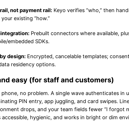
rail, not payment rail:
Keyo verifies “who,” then hand
 your existing “how.”
 integration:
Prebuilt connectors where available, pl
ile/embedded SDKs.
by design:
Encrypted, cancelable templates; consent
data residency options.
and easy (for staff and customers)
o phone, no problem. A single wave authenticates in 
nating PIN entry, app juggling, and card swipes. Li
donment drops, and your team fields fewer “I forgot
 accessible, hygienic, and works in bright or dim en