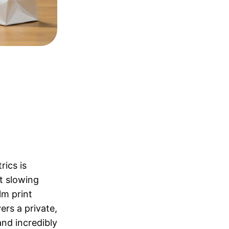
rics is
t slowing
lm print
ers a private,
nd incredibly