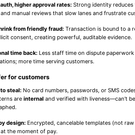
auth, higher approval rates:
Strong identity reduces 
 and manual reviews that slow lanes and frustrate c
rink from friendly fraud:
Transaction is bound to a r
licit consent, creating powerful, auditable evidence.
nal time back:
Less staff time on dispute paperwork
iations; more time serving customers.
fer for customers
to steal:
No card numbers, passwords, or SMS code
terns are
internal
and verified with liveness—can’t b
aphed.
by design:
Encrypted, cancelable templates (not raw
 at the moment of pay.