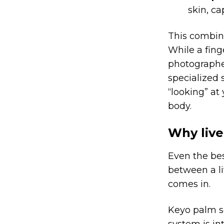
skin, ca
This combi
While a fing
photographed
specialized 
“looking” at
body.
Why live
Even the bes
between a li
comes in.
Keyo palm s