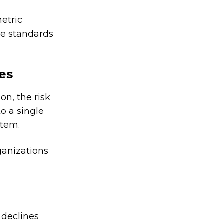
etric
ce standards
ses
on, the risk
to a single
stem.
ganizations
 declines