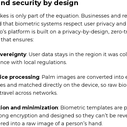
and security by design
kes is only part of the equation. Businesses and r
 that biometric systems respect user privacy and
o’s platform is built on a privacy-by-design, zero-t
 that ensures:
overeignty
: User data stays in the region it was col
nce with local regulations.
ice processing
: Palm images are converted into
es and matched directly on the device, so raw bi
travel across networks.
ion and minimization
: Biometric templates are 
rong encryption and designed so they can’t be rev
red into a raw image of a person’s hand.