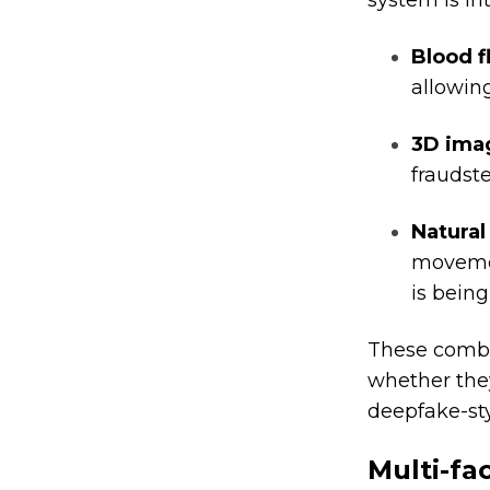
system is in
Blood f
allowing
3D ima
fraudste
Natural
movemen
is being
These combi
whether the
deepfake-sty
Multi-fa