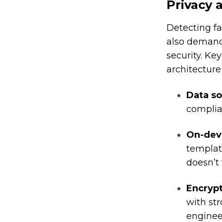
Privacy 
Detecting fa
also demand
security. Key
architecture
Data s
complia
On-dev
templat
doesn’t 
Encrypt
with st
enginee