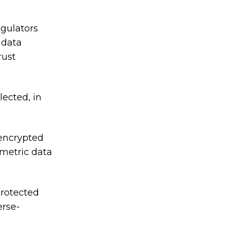
egulators
 data
rust
lected, in
 encrypted
ometric data
protected
erse-