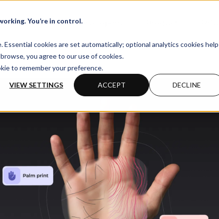
orking. You’re in control.
Business
Developers
Product
Priv
Essential cookies are set automatically; optional analytics cookies help
browse, you agree to our use of cookies.
ookie to remember your preference.
VIEW SETTINGS
ACCEPT
DECLINE