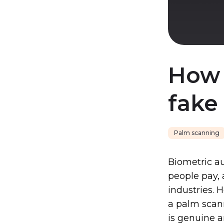
How 
fake
Palm scanning
Biometric au
people pay, 
industries. 
a palm scann
is genuine 