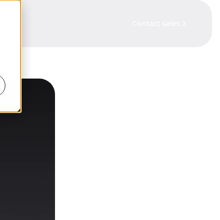
acy
Contact sales