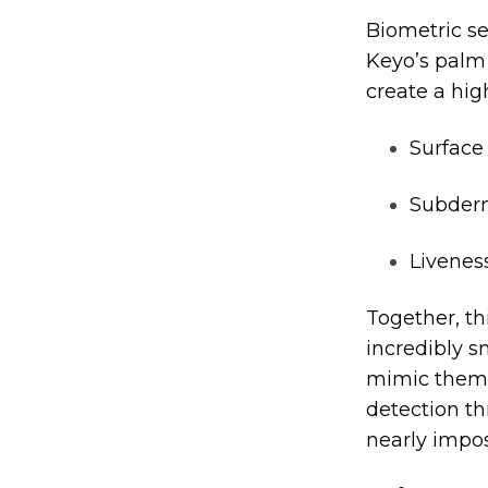
Biometric sec
Keyo’s palm
create a hig
Surface
Subderm
Livenes
Together, th
incredibly s
mimic them a
detection thr
nearly impos