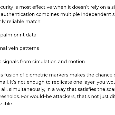
urity is most effective when it doesn’t rely on a sin
 authentication combines multiple independent s
hly reliable match:
 palm print data
al vein patterns
s signals from circulation and motion
is fusion of biometric markers makes the chance 
mall. It’s not enough to replicate one layer; you w
ll, simultaneously, in a way that satisfies the sca
esholds. For would-be attackers, that’s not just diffi
sible.