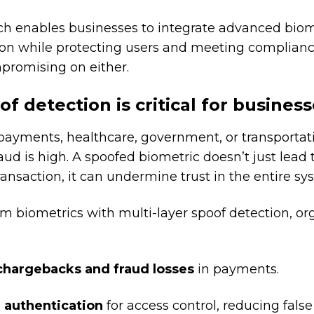
ch enables businesses to integrate advanced biom
ion while protecting users and meeting complian
promising on either.
f detection is critical for busines
ayments, healthcare, government, or transportati
raud is high. A spoofed biometric doesn’t just lead 
ransaction, it can undermine trust in the entire sy
m biometrics with multi-layer spoof detection, or
hargebacks and fraud losses
in payments.
 authentication
for access control, reducing false