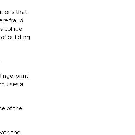
tions that
here fraud
 collide.
 of building
e
fingerprint,
ch uses a
ce of the
eath the