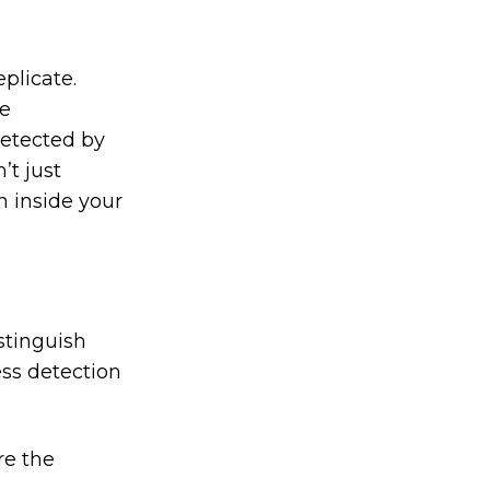
plicate.
be
detected by
’t just
n inside your
stinguish
ess detection
re the