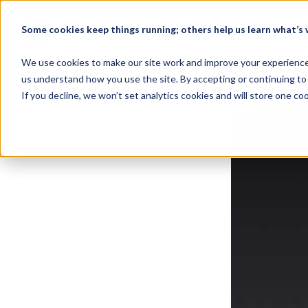
Some cookies keep things running; others help us learn what’s w
Home
We use cookies to make our site work and improve your experience. 
us understand how you use the site. By accepting or continuing to 
If you decline, we won’t set analytics cookies and will store one c
Back