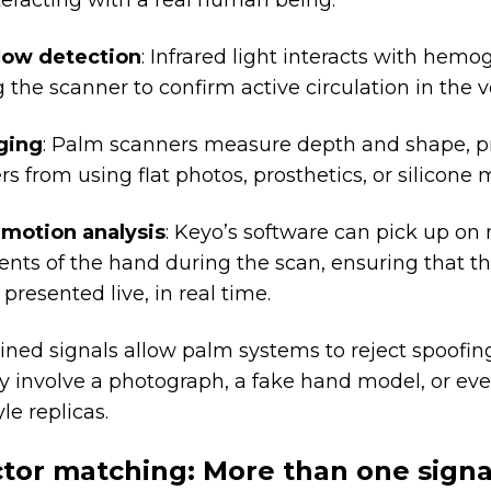
teracting with a real human being:
low detection
: Infrared light interacts with hemo
 the scanner to confirm active circulation in the v
ging
: Palm scanners measure depth and shape, p
rs from using flat photos, prosthetics, or silicone 
 motion analysis
: Keyo’s software can pick up on 
ts of the hand during the scan, ensuring that th
 presented live, in real time.
ned signals allow palm systems to reject spoofin
y involve a photograph, a fake hand model, or e
le replicas.
ctor matching: More than one signa