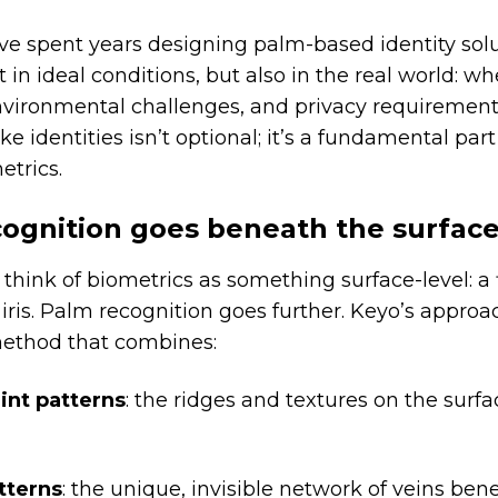
e spent years designing palm-based identity solu
t in ideal conditions, but also in the real world: w
vironmental challenges, and privacy requirements
e identities isn’t optional; it’s a fundamental part
etrics.
ognition goes beneath the surfac
think of biometrics as something surface-level: a 
n iris. Palm recognition goes further. Keyo’s approa
method that combines:
int patterns
: the ridges and textures on the surfa
tterns
: the unique, invisible network of veins ben