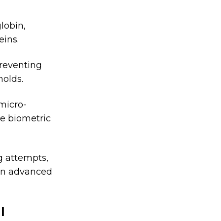
globin,
eins.
reventing
molds.
micro-
e biometric
g attempts,
ven advanced
l