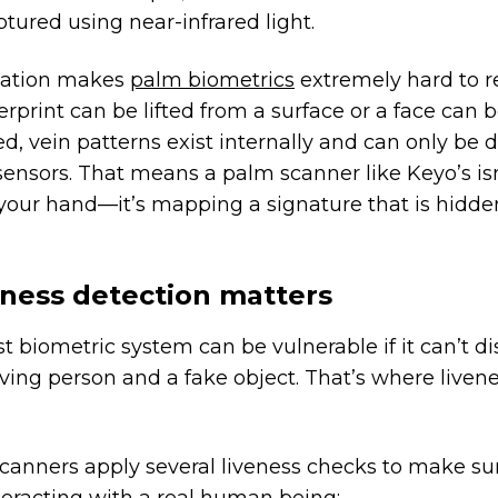
ptured using near-infrared light.
nation makes
palm biometrics
extremely hard to re
erprint can be lifted from a surface or a face can 
, vein patterns exist internally and can only be 
sensors. That means a palm scanner like Keyo’s isn
 your hand—it’s mapping a signature that is hidde
ness detection matters
t biometric system can be vulnerable if it can’t di
ving person and a fake object. That’s where liven
canners apply several liveness checks to make su