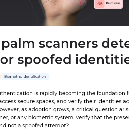
palm scanners det
 or spoofed identiti
Biometric identification
thentication is rapidly becoming the foundation 
access secure spaces, and verify their identities a
However, as adoption grows, a critical question ari
er, or any biometric system, verify that the prese
and not a spoofed attempt?