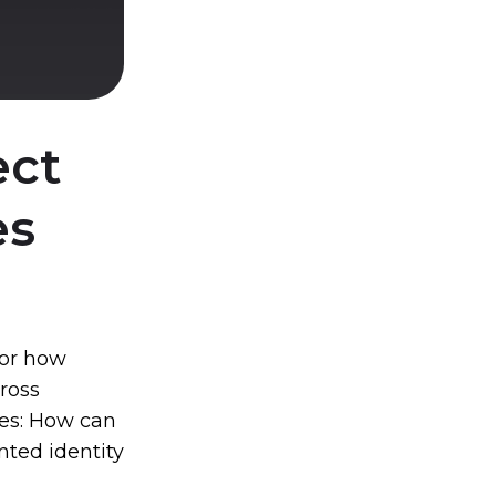
ect
es
for how
cross
ses: How can
nted identity