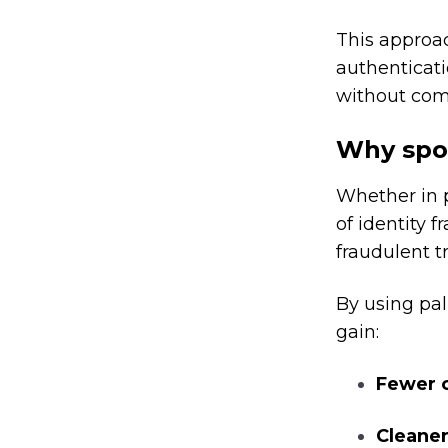
This approa
authenticat
without com
Why spoo
Whether in p
of identity f
fraudulent t
By using pal
gain:
Fewer c
Cleaner