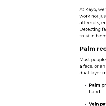
At
Keyo,
we’v
work not jus
attempts, en
Detecting fak
trust in biom
Palm rec
Most people 
a face, or a
dual-layer 
Palm pr
hand.
Vein pa