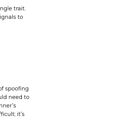
gle trait.
ignals to
of spoofing
ould need to
nner’s
cult; it’s